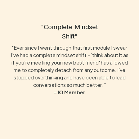
"Complete Mindset
Shift"
"Ever since I went through that first module I swear
I've had a complete mindset shift - 'think about it as
if you're meeting your new best friend' has allowed
me to completely detach from any outcome. I've
stopped overthinking and have been able to lead
conversations so much better. "
- IO Member