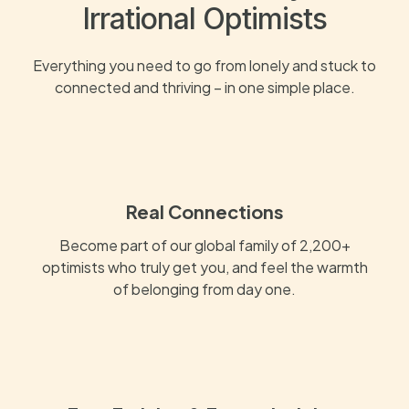
Irrational Optimists
Everything you need to go from lonely and stuck to
connected and thriving – in one simple place.
Real Connections
Become part of our global family of 2,200+
optimists who truly get you, and feel the warmth
of belonging from day one.