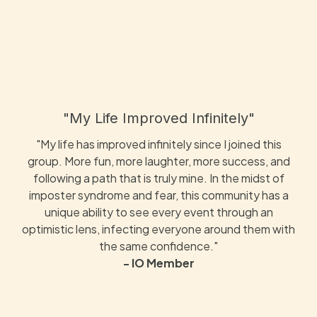
"My Life Improved Infinitely"
"My life has improved infinitely since I joined this
group. More fun, more laughter, more success, and
following a path that is truly mine. In the midst of
imposter syndrome and fear, this community has a
unique ability to see every event through an
optimistic lens, infecting everyone around them with
the same confidence."
- IO Member