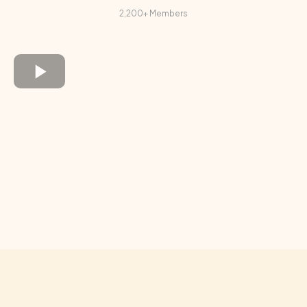
2,200+ Members