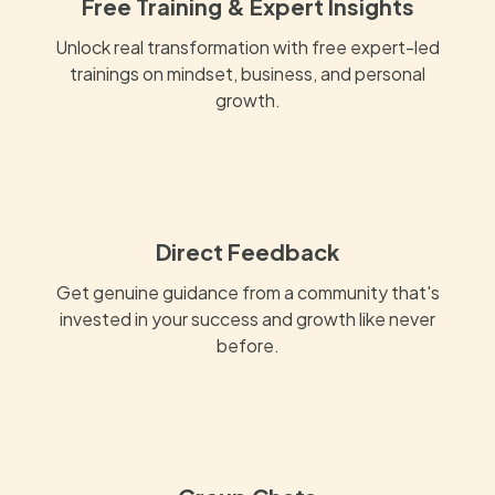
Free Training & Expert Insights
Unlock real transformation with free expert-led
trainings on mindset, business, and personal
growth.
Direct Feedback
Get genuine guidance from a community that's
invested in your success and growth like never
before.