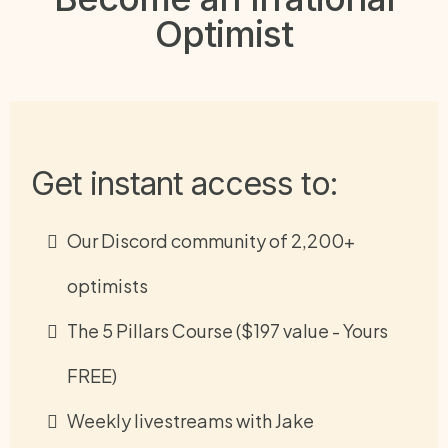
Optimist
Get instant access to:
Our Discord community of 2,200+
optimists
The 5 Pillars Course ($197 value - Yours
FREE)
Weekly livestreams with Jake