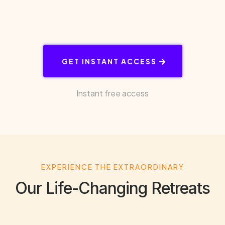
GET INSTANT ACCESS
Instant free access
EXPERIENCE THE EXTRAORDINARY
Our Life-Changing Retreats