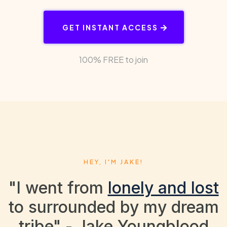
GET INSTANT ACCESS
100% FREE to join
HEY, I'M JAKE!
"I went from
lonely and lost
to surrounded by my dream
tribe" - Jake Youngblood