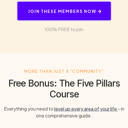
JOIN THESE MEMBERS NOW
100% FREE to join
MORE THAN JUST A "COMMUNITY"
Free Bonus: The Five Pillars
Course
Everything you need to
level up every area of your life
- in
one comprehensive guide.