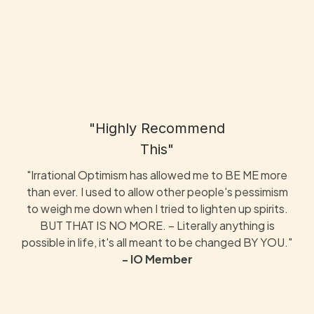
"Highly Recommend
This"
"Irrational Optimism has allowed me to BE ME more
than ever. I used to allow other people's pessimism
to weigh me down when I tried to lighten up spirits.
BUT THAT IS NO MORE. – Literally anything is
possible in life, it's all meant to be changed BY YOU."
- IO Member