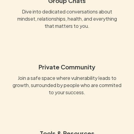
Group Chats
Dive into dedicated conversations about
mindset, relationships, health, and everything
that matters to you.
Private Community
Join a safe space where vulnerability leads to
growth, surrounded by people who are commited
to your success.
Tools & Resources