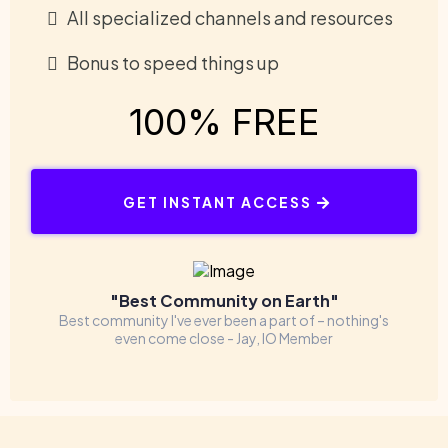
All specialized channels and resources
Bonus to speed things up
100% FREE
GET INSTANT ACCESS
"Best Community on Earth"
Best community I've ever been a part of – nothing's
even come close - Jay, IO Member