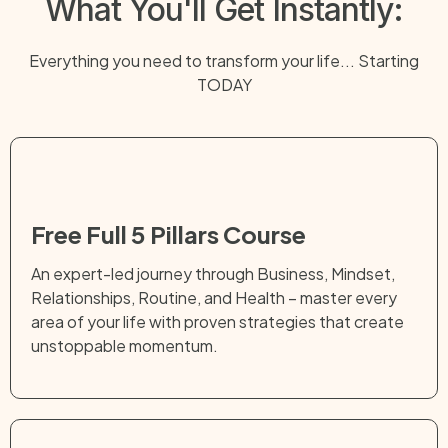
What You'll Get Instantly:
Everything you need to transform your life... Starting
TODAY
Free Full 5 Pillars Course
An expert-led journey through Business, Mindset,
Relationships, Routine, and Health – master every
area of your life with proven strategies that create
unstoppable momentum.