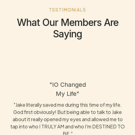
TESTIMONIALS
What Our Members Are
Saying
"IO Changed
My Life"
"Jake literally saved me during this time of my life.
God first obviously! But being able to talk to Jake
about it really opened my eyes and allowed me to
tap into who I TRULY AM and who I'm DESTINED TO
BE."