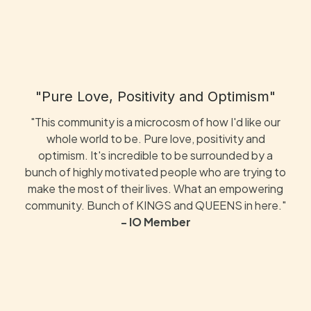
"Pure Love, Positivity and Optimism"
"This community is a microcosm of how I'd like our
whole world to be. Pure love, positivity and
optimism. It's incredible to be surrounded by a
bunch of highly motivated people who are trying to
make the most of their lives. What an empowering
community. Bunch of KINGS and QUEENS in here."
- IO Member