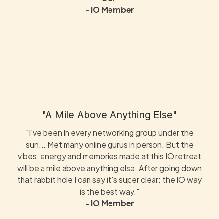
- IO Member
"A Mile Above Anything Else"
"I've been in every networking group under the
sun... Met many online gurus in person. But the
vibes, energy and memories made at this IO retreat
will be a mile above anything else. After going down
that rabbit hole I can say it's super clear: the IO way
is the best way."
- IO Member