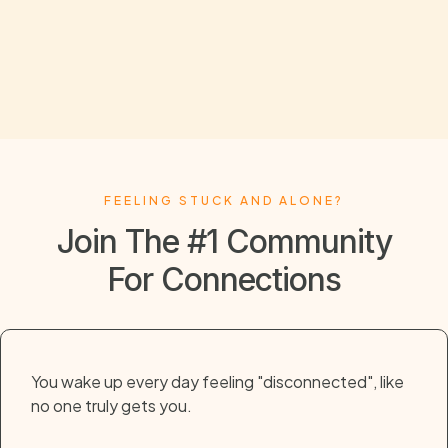
FEELING STUCK AND ALONE?
Join The #1 Community
For Connections
You wake up every day feeling "disconnected", like
no one truly gets you.