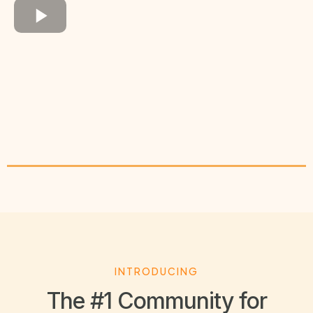
INTRODUCING
The #1 Community for