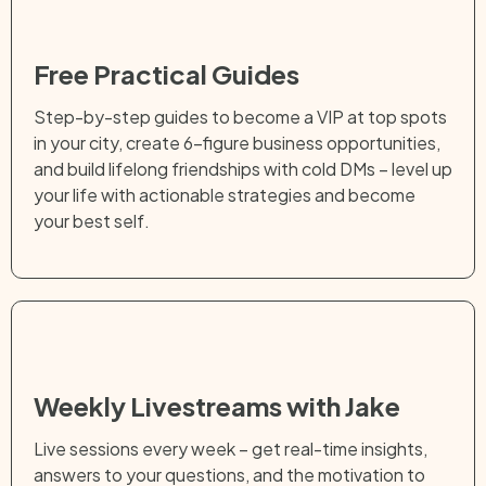
Free Practical Guides
Step-by-step guides to become a VIP at top spots
in your city, create 6-figure business opportunities,
and build lifelong friendships with cold DMs – level up
your life with actionable strategies and become
your best self.
Weekly Livestreams with Jake
Live sessions every week – get real-time insights,
answers to your questions, and the motivation to