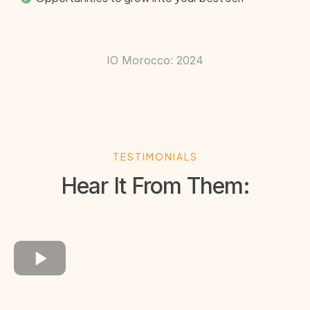
IO Morocco: 2024
TESTIMONIALS
Hear It From Them: