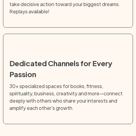
take decisive action toward your biggest dreams.
Replays available!
Dedicated Channels for Every
Passion
30+ specialized spaces for books, fitness,
spirituality, business, creativity and more—connect
deeply with others who share your interests and
amplify each other's growth.