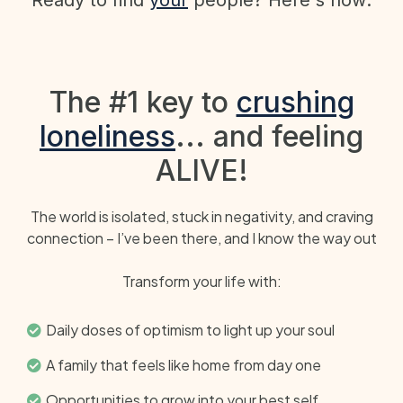
The #1 key to
crushing
loneliness
... and feeling
ALIVE!
The world is isolated, stuck in negativity, and craving
connection – I’ve been there, and I know the way out
Transform your life with:
Daily doses of optimism to light up your soul
A family that feels like home from day one
Opportunities to grow into your best self