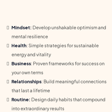
Mindset:
Develop unshakable optimism and
mental resilience
Health
: Simple strategies for sustainable
energy and vitality
Business
: Proven frameworks for success on
your own terms
Relationships
: Build meaningful connections
that last a lifetime
Routine:
Design daily habits that compound
into extraordinary results