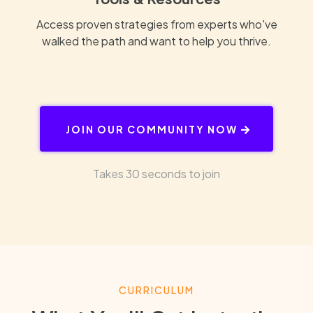
Access proven strategies from experts who've
walked the path and want to help you thrive.
JOIN OUR COMMUNITY NOW
Takes 30 seconds to join
CURRICULUM