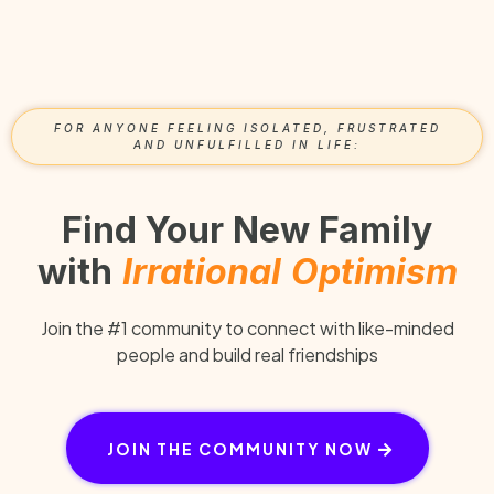
FOR ANYONE FEELING ISOLATED, FRUSTRATED
AND UNFULFILLED IN LIFE:
Find Your New Family
with
Irrational
Optimism
Join the #1 community to connect with like-minded
people and build real friendships
JOIN THE COMMUNITY NOW