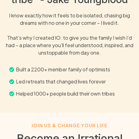
I know exactly how it feels to be isolated, chasing big
dreams with no one in your corner – I lived it.
That’s why I created IO: to give you the family I wish I’d
had – a place where you’ll feel understood, inspired, and
unstoppable from day one.
Built a 2200+ member family of optimists
Led retreats that changed lives forever
Helped 1000+ people build their own tribes
JOIN US & CHANGE YOUR LIFE
Become an Irrational