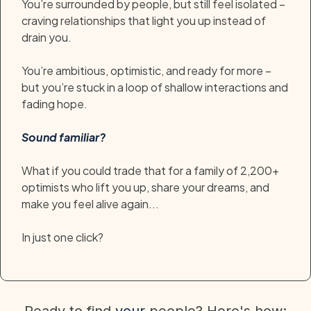
You’re surrounded by people, but still feel isolated –
craving relationships that light you up instead of
drain you.
You’re ambitious, optimistic, and ready for more –
but you’re stuck in a loop of shallow interactions and
fading hope.
Sound familiar?
What if you could trade that for a family of 2,200+
optimists who lift you up, share your dreams, and
make you feel alive again...
In just one click?
Ready to find
your
people? Here's how: